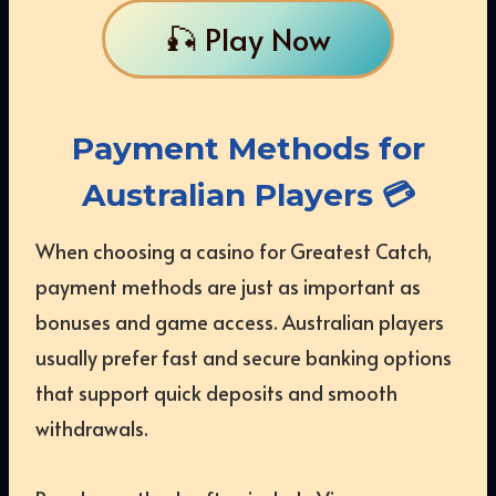
🎣 Play Now
Payment Methods for
Australian Players 💳
When choosing a casino for Greatest Catch,
payment methods are just as important as
bonuses and game access. Australian players
usually prefer fast and secure banking options
that support quick deposits and smooth
withdrawals.