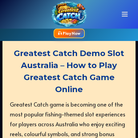
Skip
to
content
🎣 Play Now
Greatest Catch Demo Slot
Australia – How to Play
Greatest Catch Game
Online
Greatest Catch game is becoming one of the
most popular fishing-themed slot experiences
for players across Australia who enjoy exciting
reels, colourful symbols, and strong bonus