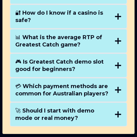
🔐 How do I know if a casino is
safe?
📊 What is the average RTP of
Greatest Catch game?
🎮 Is Greatest Catch demo slot
good for beginners?
💳 Which payment methods are
common for Australian players?
🚀 Should I start with demo
mode or real money?