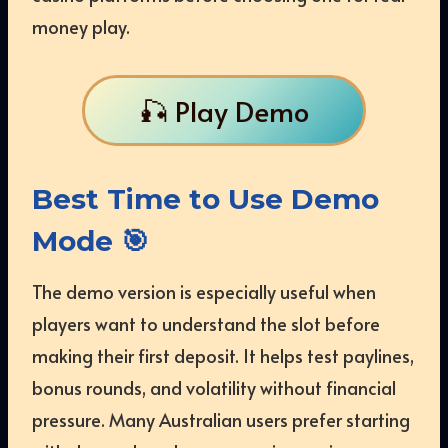
money play.
🎣 Play Demo
Best Time to Use Demo
Mode 🎯
The demo version is especially useful when
players want to understand the slot before
making their first deposit. It helps test paylines,
bonus rounds, and volatility without financial
pressure. Many Australian users prefer starting