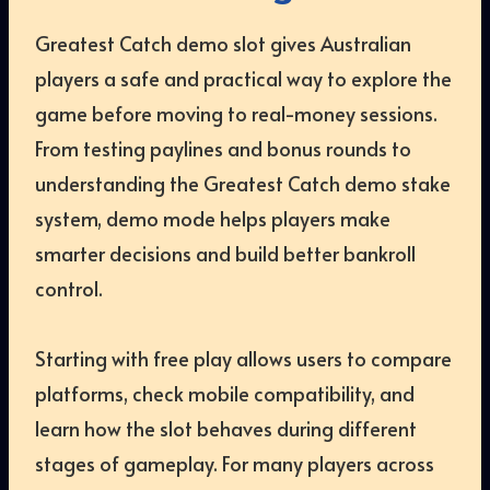
Greatest Catch demo slot gives Australian
players a safe and practical way to explore the
game before moving to real-money sessions.
From testing paylines and bonus rounds to
understanding the Greatest Catch demo stake
system, demo mode helps players make
smarter decisions and build better bankroll
control.
Starting with free play allows users to compare
platforms, check mobile compatibility, and
learn how the slot behaves during different
stages of gameplay. For many players across