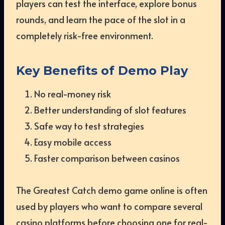
players can test the interface, explore bonus
rounds, and learn the pace of the slot in a
completely risk-free environment.
Key Benefits of Demo Play
No real-money risk
Better understanding of slot features
Safe way to test strategies
Easy mobile access
Faster comparison between casinos
The Greatest Catch demo game online is often
used by players who want to compare several
casino platforms before choosing one for real-