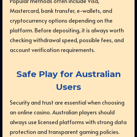
Popular methods often include Visa,
Mastercard, bank transfer, e-wallets, and
cryptocurrency options depending on the
platform. Before depositing, it is always worth
checking withdrawal speed, possible fees, and
account verification requirements.
Safe Play for Australian
Users
Security and trust are essential when choosing
an online casino. Australian players should
always use licensed platforms with strong data
protection and transparent gaming policies.