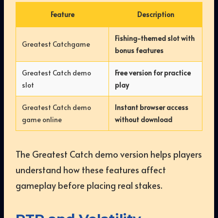
Feature
Description
Fishing-themed slot with
Greatest Catchgame
bonus features
Greatest Catch demo
Free version for practice
slot
play
Greatest Catch demo
Instant browser access
game online
without download
The Greatest Catch demo version helps players
understand how these features affect
gameplay before placing real stakes.