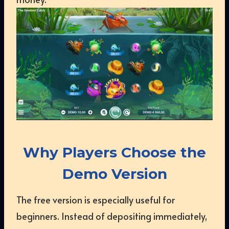
Why Players Choose the
Demo Version
The free version is especially useful for
beginners. Instead of depositing immediately,