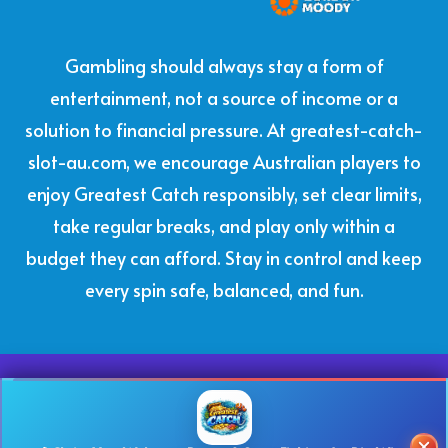
Gambling should always stay a form of
entertainment, not a source of income or a
solution to financial pressure. At greatest-catch-
slot-au.com, we encourage Australian players to
enjoy Greatest Catch responsibly, set clear limits,
take regular breaks, and play only within a
budget they can afford. Stay in control and keep
every spin safe, balanced, and fun.
© 2026 All rights reserved. Greatest catch™ |