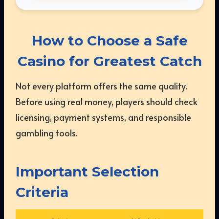
Most operators now prioritise browser
gameplay, so downloading a separate app is
often unnecessary.
How to Choose a Safe
Casino for Greatest Catch
Not every platform offers the same quality.
Before using real money, players should check
licensing, payment systems, and responsible
gambling tools.
Important Selection
Criteria