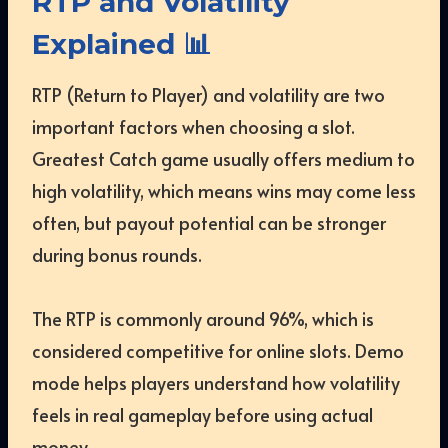
RTP and Volatility
Explained 📊
RTP (Return to Player) and volatility are two
important factors when choosing a slot.
Greatest Catch game usually offers medium to
high volatility, which means wins may come less
often, but payout potential can be stronger
during bonus rounds.
The RTP is commonly around 96%, which is
considered competitive for online slots. Demo
mode helps players understand how volatility
feels in real gameplay before using actual
money.