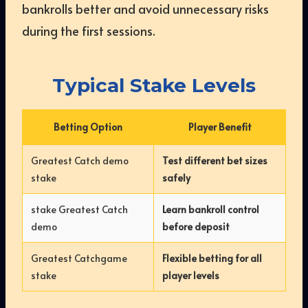
bankrolls better and avoid unnecessary risks
during the first sessions.
Typical Stake Levels
Betting Option
Player Benefit
Greatest Catch demo
Test different bet sizes
stake
safely
stake Greatest Catch
Learn bankroll control
demo
before deposit
Greatest Catchgame
Flexible betting for all
stake
player levels