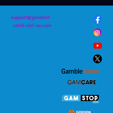
support@greatest-
catch-slot-au.com