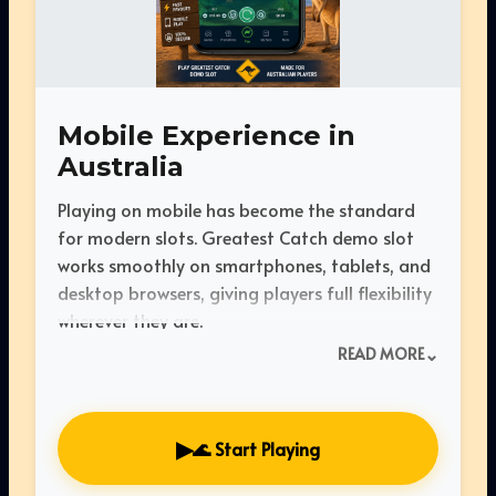
Mobile Experience in
Australia
Playing on mobile has become the standard
for modern slots. Greatest Catch demo slot
works smoothly on smartphones, tablets, and
desktop browsers, giving players full flexibility
wherever they are.
Supported Devices
⌄
READ MORE
Android phones
iPhone devices
Tablets
▶
🌊 Start Playing
Desktop browsers
Mobile web casino platforms