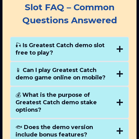
Slot FAQ – Common
Questions Answered
🎣 Is Greatest Catch demo slot
free to play?
📱 Can I play Greatest Catch
demo game online on mobile?
💰 What is the purpose of
Greatest Catch demo stake
options?
🐟 Does the demo version
include bonus features?