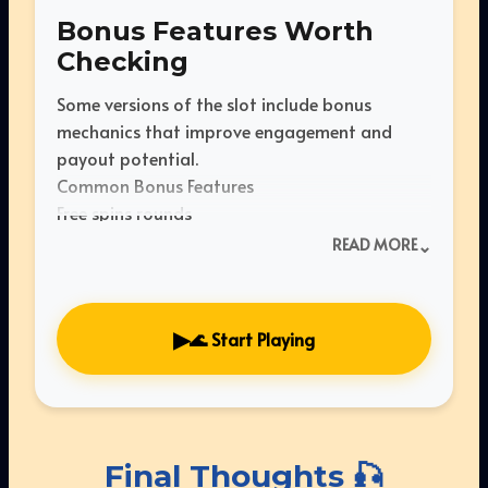
Bonus Features Worth
Checking
Some versions of the slot include bonus
mechanics that improve engagement and
payout potential.
Common Bonus Features
Free spins rounds
Wild multiplier symbols
⌄
READ MORE
Scatter-triggered bonuses
Expanding reel combinations
Bonus fish collection mechanics
▶
🌊 Start Playing
These features are often the reason players
move from demo mode into full gameplay.
Final Thoughts 🎣