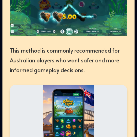
This method is commonly recommended for
Australian players who want safer and more
informed gameplay decisions.