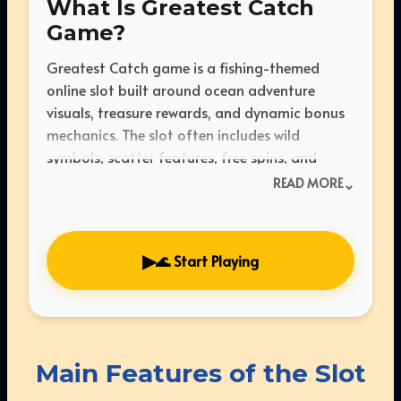
What Is Greatest Catch
Game?
Greatest Catch game is a fishing-themed
online slot built around ocean adventure
visuals, treasure rewards, and dynamic bonus
mechanics. The slot often includes wild
symbols, scatter features, free spins, and
expanding multipliers that keep gameplay
⌄
READ MORE
entertaining and unpredictable.
Australian users often choose demo play first
because it allows them to understand the full
▶
🌊 Start Playing
structure of the game without using real
money. The free version gives players time to
learn symbol values, feature triggers, and
overall game rhythm before switching to paid
sessions.
Main Features of the Slot