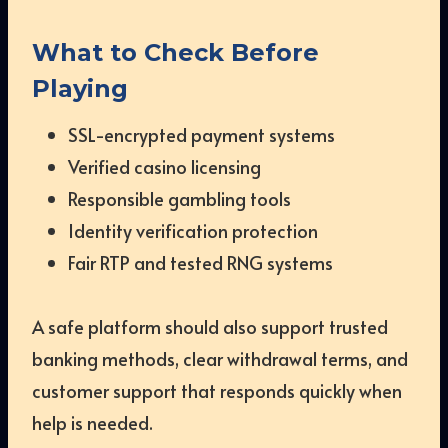
What to Check Before
Playing
SSL-encrypted payment systems
Verified casino licensing
Responsible gambling tools
Identity verification protection
Fair RTP and tested RNG systems
A safe platform should also support trusted
banking methods, clear withdrawal terms, and
customer support that responds quickly when
help is needed.