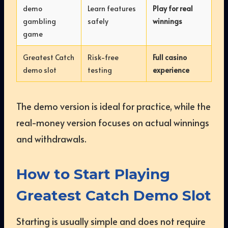
demo
Learn features
Play for real
gambling
safely
winnings
game
Greatest Catch
Risk-free
Full casino
demo slot
testing
experience
The demo version is ideal for practice, while the
real-money version focuses on actual winnings
and withdrawals.
How to Start Playing
Greatest Catch Demo Slot
Starting is usually simple and does not require