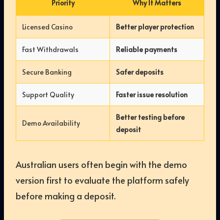
Priority
Why It Matters
Licensed Casino
Better player protection
Fast Withdrawals
Reliable payments
Secure Banking
Safer deposits
Support Quality
Faster issue resolution
Better testing before
Demo Availability
deposit
Australian users often begin with the demo
version first to evaluate the platform safely
before making a deposit.