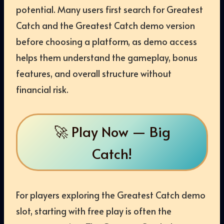
potential. Many users first search for Greatest
Catch and the Greatest Catch demo version
before choosing a platform, as demo access
helps them understand the gameplay, bonus
features, and overall structure without
financial risk.
🚀 Play Now — Big
Catch!
For players exploring the Greatest Catch demo
slot, starting with free play is often the