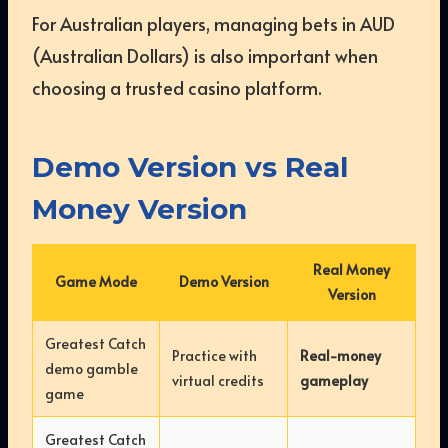
For Australian players, managing bets in AUD
(Australian Dollars) is also important when
choosing a trusted casino platform.
Demo Version vs Real
Money Version
Real Money
Game Mode
Demo Version
Version
Greatest Catch
Practice with
Real-money
demo gamble
virtual credits
gameplay
game
Greatest Catch