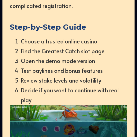
complicated registration.
Step-by-Step Guide
Choose a trusted online casino
Find the Greatest Catch slot page
Open the demo mode version
Test paylines and bonus features
Review stake levels and volatility
Decide if you want to continue with real
play