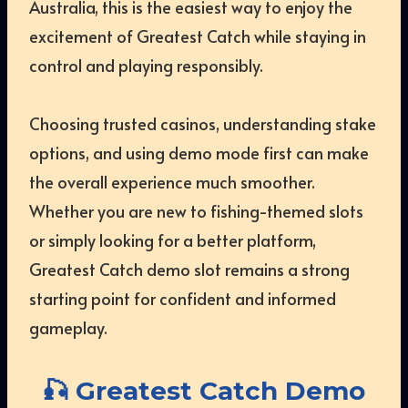
Australia, this is the easiest way to enjoy the
excitement of Greatest Catch while staying in
control and playing responsibly.
Choosing trusted casinos, understanding stake
options, and using demo mode first can make
the overall experience much smoother.
Whether you are new to fishing-themed slots
or simply looking for a better platform,
Greatest Catch demo slot remains a strong
starting point for confident and informed
gameplay.
🎣 Greatest Catch Demo