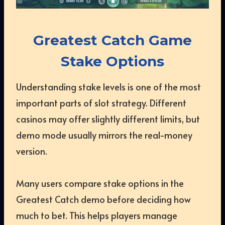
Greatest Catch Game
Stake Options
Understanding stake levels is one of the most
important parts of slot strategy. Different
casinos may offer slightly different limits, but
demo mode usually mirrors the real-money
version.
Many users compare stake options in the
Greatest Catch demo before deciding how
much to bet. This helps players manage