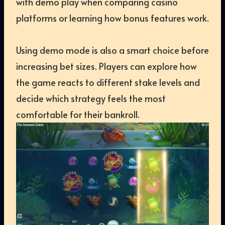
with demo play when comparing casino
platforms or learning how bonus features work.
Using demo mode is also a smart choice before
increasing bet sizes. Players can explore how
the game reacts to different stake levels and
decide which strategy feels the most
comfortable for their bankroll.