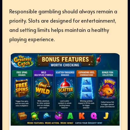
Responsible gambling should always remain a
priority. Slots are designed for entertainment,
and setting limits helps maintain a healthy
playing experience.