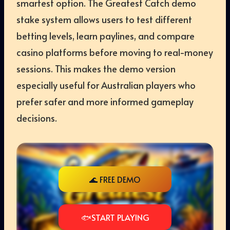
smartest option. The Greatest Catch demo
stake system allows users to test different
betting levels, learn paylines, and compare
casino platforms before moving to real-money
sessions. This makes the demo version
especially useful for Australian players who
prefer safer and more informed gameplay
decisions.
🌊 FREE DEMO
🐟START PLAYING